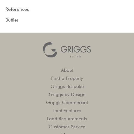
References
Buttles
About
Find a Property
Griggs Bespoke
Griggs by Design
Griggs Commercial
Joint Ventures
Land Requirements
Customer Service