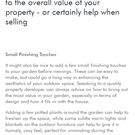
to the overall value of your
property - or certainly help when
selling
Small Finishing Touches
It might also be nice to add a few small finishing touches
to your garden before viewings. These can be easy to
make, but could go a long way in enhancing the
aesthetics of your outdoor space. Speaking to a
quality
property developer
can always advise on how to bring out
the most value in your garden, especially in terms of
design and how it fits in with the house.
Adding a few potted plants around the garden can help to
freshen up the space, while some subtle warm lights and
blankets on the outdoor furniture can help to give it a
homely, cosy feel, perfect for unwinding during the