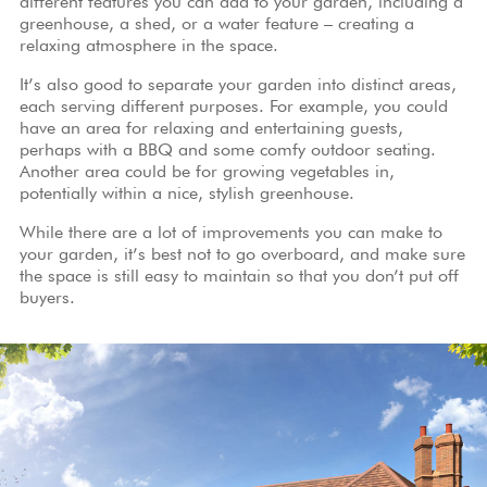
different features you can add to your garden, including a
greenhouse, a shed, or a water feature – creating a
relaxing atmosphere in the space.
It’s also good to separate your garden into distinct areas,
each serving different purposes. For example, you could
have an area for relaxing and entertaining guests,
perhaps with a BBQ and some comfy outdoor seating.
Another area could be for growing vegetables in,
potentially within a nice, stylish greenhouse.
While there are a lot of improvements you can make to
your garden, it’s best not to go overboard, and make sure
the space is still easy to maintain so that you don’t put off
buyers.