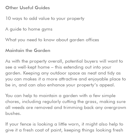
Griggs
Other Useful Guides
Homes
10 ways to add value to your property
A guide to home gyms
What you need to know about garden offices
Maintain the Garden
As with the property overall, potential buyers will want to
see a well-kept home – this extending out into your
garden. Keeping any outdoor space as neat and tidy as
you can makes it a more attractive and enjoyable place to
be in, and can also enhance your property’s appeal.
You can help to maintain a garden with a few simple
chores, including regularly cutting the grass, making sure
all weeds are removed and trimming back any overgrown
bushes.
If your fence is looking a little worn, it might also help to
give it a fresh coat of paint, keeping things looking fresh