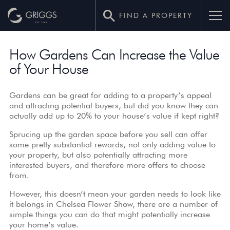
FIND A PROPERTY
How
How Gardens Can Increase the Value
Gardens
of Your House
Can
Increase
Gardens can be great for adding to a property’s appeal
and attracting potential buyers, but did you know they can
the
actually add up to 20% to your house’s value if kept right?
Sprucing up the garden space before you sell can offer
Value
some pretty substantial rewards, not only adding value to
of
your property, but also potentially attracting more
interested buyers, and therefore more offers to choose
Your
from.
However, this doesn’t mean your garden needs to look like
House
it belongs in Chelsea Flower Show, there are a number of
simple things you can do that might potentially increase
–
your home’s value.