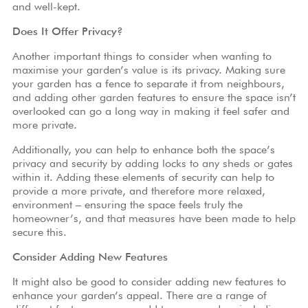
and well-kept.
Does It Offer Privacy?
Another important things to consider when wanting to
maximise your garden’s value is its privacy. Making sure
your garden has a fence to separate it from neighbours,
and adding other garden features to ensure the space isn’t
overlooked can go a long way in making it feel safer and
more private.
Additionally, you can help to enhance both the space’s
privacy and security by adding locks to any sheds or gates
within it. Adding these elements of security can help to
provide a more private, and therefore more relaxed,
environment – ensuring the space feels truly the
homeowner’s, and that measures have been made to help
secure this.
Consider Adding New Features
It might also be good to consider adding new features to
enhance your garden’s appeal. There are a range of