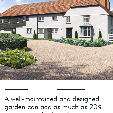
A well-maintained and designed
garden can add as much as 20%