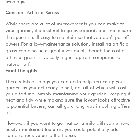
evenings.
Consider Artificial Grass
While there are a lot of improvements you can make to
your garden, it’s best not to go overboard, and make sure
the space is still easy to maintain so that you don’t put off
buyers.For a low-maintenance solution, installing artificial
grass can also be a great investment, though the
cost of
artificial grass
is typically higher upfront compared to
natural turf.
Final Thoughts
There’s lots of things you can do to help spruce up your
garden as you get ready to sell, not all of which will cost
you a fortune. Simply maintaining your garden, keeping it
neat and tidy while making sure the layout looks attractive
to potential buyers, can all go a long way in pulling offers
in.
However, if you want to go that extra mile with some new,
easily maintained features, you could potentially add
some serious value to the house.