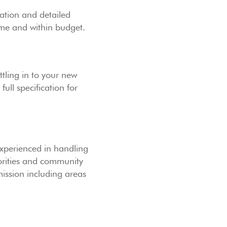
ation and detailed
time and within budget.
tling in to your new
ull specification for
experienced in handling
horities and community
ission including areas