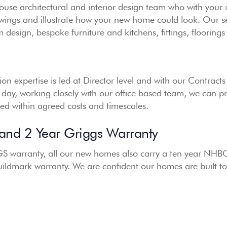
use architectural and interior design team who with your 
awings and illustrate how your new home could look. Our se
esign, bespoke furniture and kitchens, fittings, flooring
on expertise is led at Director level and with our Contrac
 day, working closely with our office based team, we can p
ered within agreed costs and timescales.
nd 2 Year Griggs Warranty
S warranty, all our new homes also carry a ten year NHB
uildmark warranty. We are confident our homes are built to