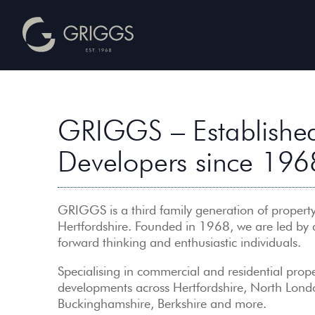
GRIGGS – Established
Developers since 196
GRIGGS is a third family generation of property
Hertfordshire. Founded in 1968, we are led by
forward thinking and enthusiastic individuals.
Specialising in commercial and residential prope
developments across Hertfordshire, North Lond
Buckinghamshire, Berkshire and more.