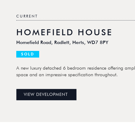
CURRENT
HOMEFIELD HOUSE
Homefield Road, Radlett, Herts, WD7 8PY
SOLD
A new luxury detached 6 bedroom residence offering ampl
space and an impressive specification throughout.
VIEW DEVELOPMENT