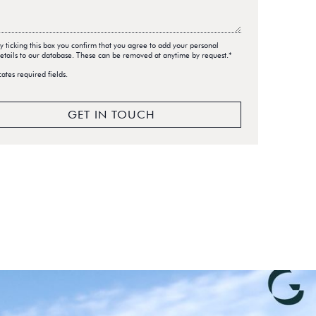
y ticking this box you confirm that you agree to add your personal
etails to our database. These can be removed at anytime by request.*
cates required fields.