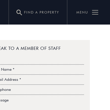
FIND A PROPERTY
MENU
EAK TO A MEMBER OF STAFF
me*
il
ress*
ephone*
sage*