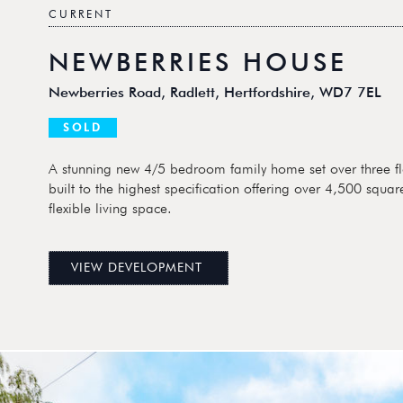
CURRENT
NEWBERRIES HOUSE
Newberries Road, Radlett, Hertfordshire, WD7 7EL
SOLD
A stunning new 4/5 bedroom family home set over three fl
built to the highest specification offering over 4,500 square
flexible living space.
VIEW DEVELOPMENT