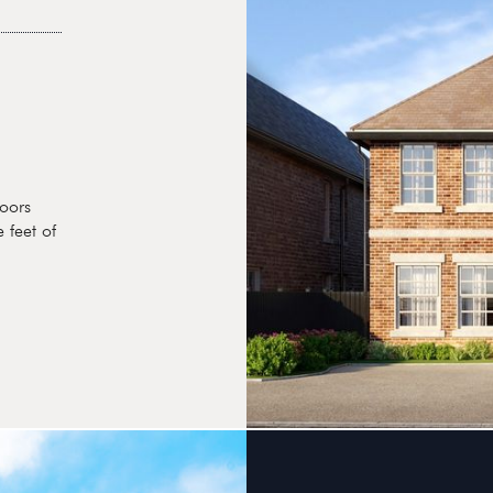
oors
 feet of