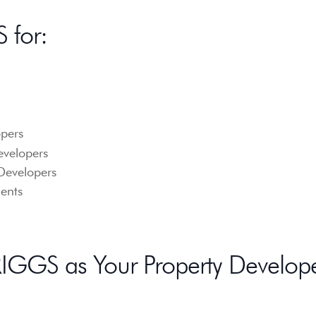
 for:
pers
evelopers
Developers
ents
GGS as Your Property Develop