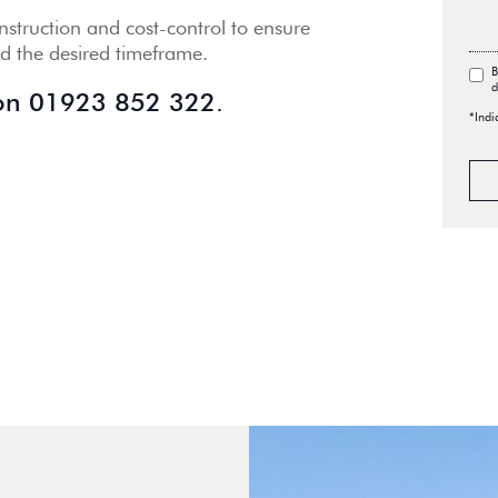
struction and cost-control to ensure
nd the desired timeframe.
B
d
 on
01923 852 322.
*Indi