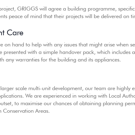
 project, GRIGGS will agree a building programme, specific
ients peace of mind that their projects will be delivered on 
nt Care
e on hand to help with any issues that might arise when set
re presented with a simple handover pack, which includes a f
th any warranties for the building and its appliances.
 larger scale multi-unit development, our team are highly 
pplications. We are experienced in working with Local Aut
outset, to maximise our chances of obtaining planning perm
in Conservation Areas.