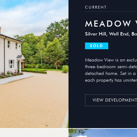
CURRENT
MEADOW 
Silver Hill, Well End,
SOLD
Meadow View is an exclusi
three-bedroom semi-det
detached home. Set in a 
each property has uninter
VIEW DEVELOPMEN