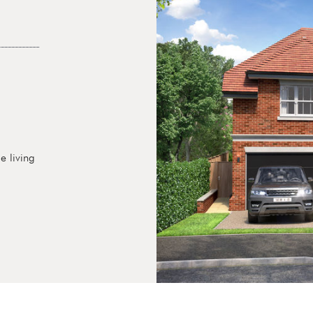
e living