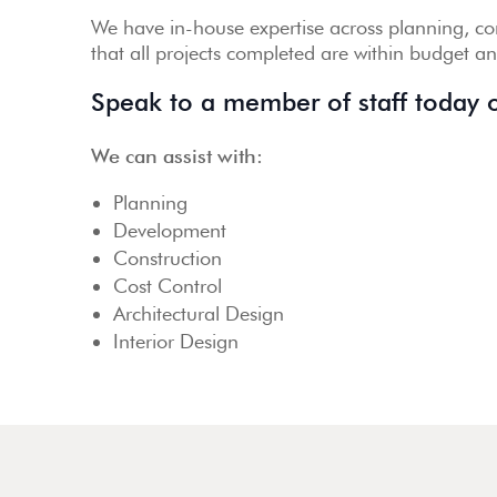
We have in-house expertise across planning, con
that all projects completed are within budget a
Speak to a member of staff today
We can assist with:
Planning
Development
Construction
Cost Control
Architectural Design
Interior Design