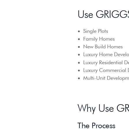
Use GRIGGS
Single Plots
Family Homes
New Build Homes
Luxury Home Develo
Luxury Residential D
Luxury Commercial 
Multi-Unit Developm
Why Use GRI
The Process