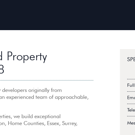
 Property
SP
8
Full
na
 developers originally from
Ema
 an experienced team of approachable,
Add
Tel
rties, we build exceptional
Mes
on, Home Counties, Essex, Surrey,