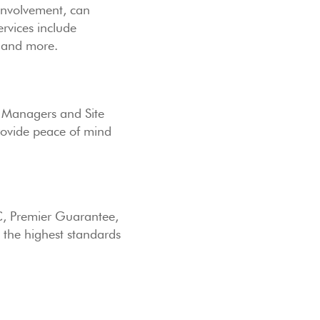
involvement, can
rvices include
s and more.
ts Managers and Site
rovide peace of mind
C, Premier Guarantee,
 the highest standards