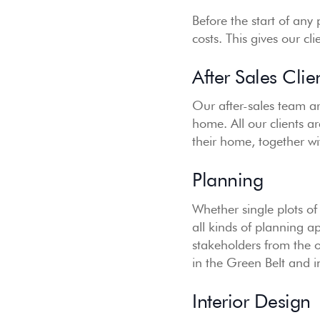
Before the start of any
costs. This gives our cl
After Sales Clie
Our after-sales team ar
home. All our clients a
their home, together wi
Planning
Whether single plots of
all kinds of planning a
stakeholders from the 
in the Green Belt and 
Interior Design