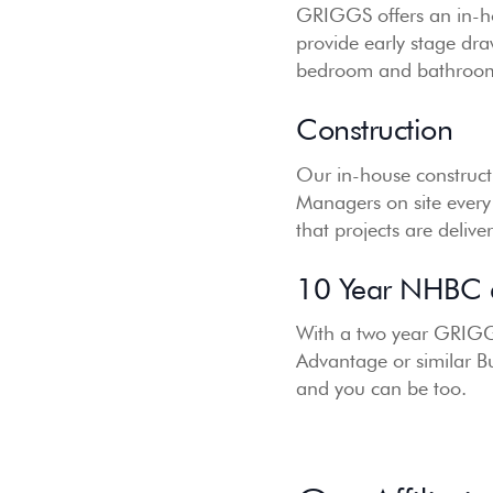
GRIGGS offers an in-ho
provide early stage dr
bedroom and bathroom d
Construction
Our in-house constructi
Managers on site every
that projects are deliv
10 Year NHBC a
With a two year GRIGG
Advantage or similar B
and you can be too.