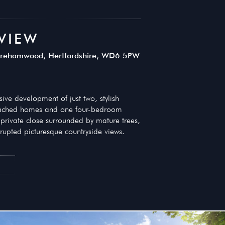
VIEW
 Borehamwood, Hertfordshire, WD6 5PW
ve development of just two, stylish
ached homes and one four-bedroom
private close surrounded by mature trees,
rupted picturesque countryside views.
T