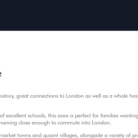
e
history, great connections to London as well as a whole hos
f excellent schools, this area is perfect for families wanting
 remaining close enough to commute into London.
market towns and quaint villages, alongside a variety of pr