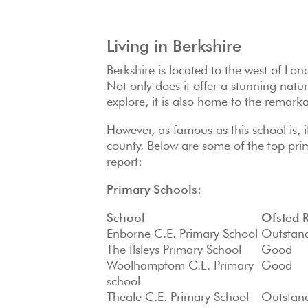
Living in Berkshire
Berkshire is located to the west of Lon
Not only does it offer a stunning natu
explore, it is also home to the remark
However, as famous as this school is, it
county. Below are some of the top pri
report:
Primary Schools:
School
Ofsted 
Enborne C.E. Primary School
Outstan
The Ilsleys Primary School
Good
Woolhamptom C.E. Primary
Good
school
Theale C.E. Primary School
Outstan