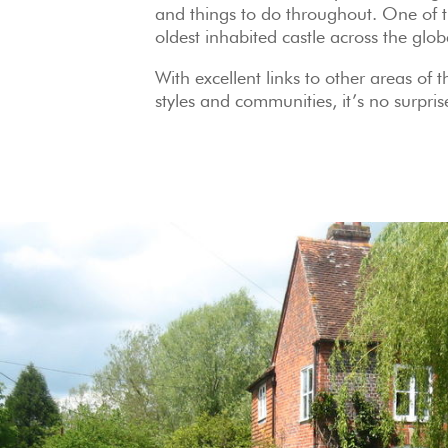
and things to do throughout. One of th
oldest inhabited castle across the glo
With excellent links to other areas of 
styles and communities, it’s no surpris