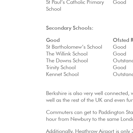
St Paul’s Catholic Primary
Good
School
Secondary Schools:
Good
Ofsted 
St Bartholomew’s School
Good
The Willink School
Good
The Downs School
Outstan
Trinity School
Good
Kennet School
Outstan
Berkshire is also very well connected,
well as the rest of the UK and even fur
Commuters can get to Paddington Stati
hour from Newbury to the same Londo
Additionally, Heathrow Airport is onl