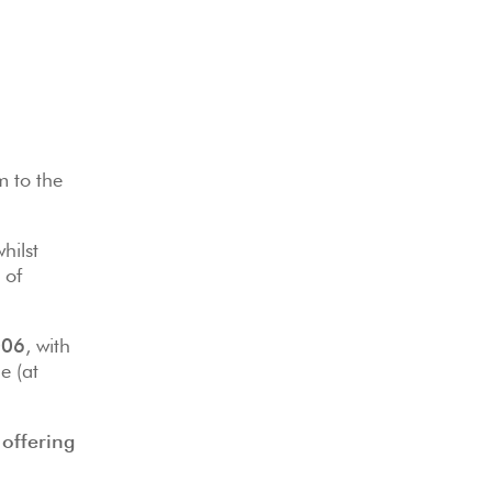
m to the
hilst
 of
006
, with
e (at
offering