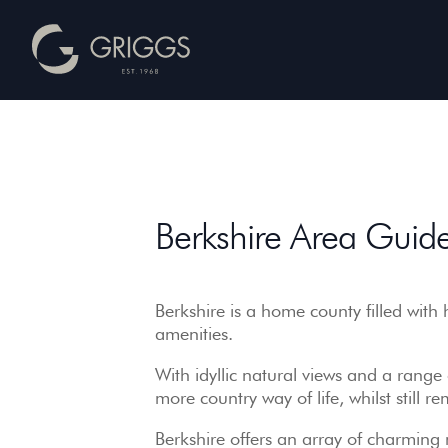
Berkshire
Area
Guide
Berkshire Area Guid
–
Griggs
Homes
Berkshire is a home county filled with 
amenities.
With idyllic natural views and a range o
more country way of life, whilst still
Berkshire offers an array of charming 