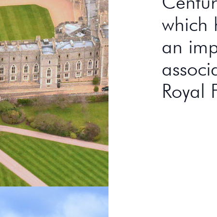
Century
which 
an imp
associ
Royal 