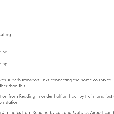
Rating
ding
ding
 with superb transport links connecting the home county to
ther than this.
on from Reading in under half an hour by train, and just
n station.
y 30 minutes from Reading by car, and Gatwick Airport can 