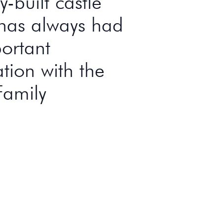
-built castle
has always had
ortant
ation with the
Family