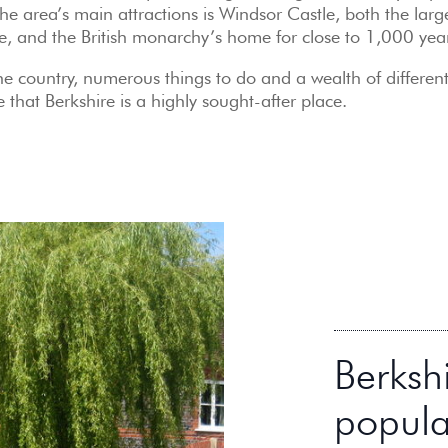
e area’s main attractions is Windsor Castle, both the larg
be, and the British monarchy’s home for close to 1,000 yea
the country, numerous things to do and a wealth of differen
e that Berkshire is a highly sought-after place.
Berksh
popula