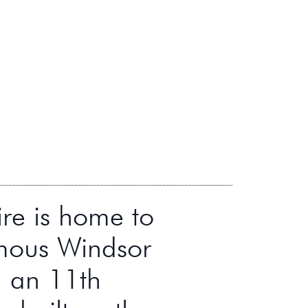
ire is home to
mous Windsor
, an 11th