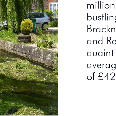
millio
bustli
Brackn
and Rea
quaint
averag
of £4