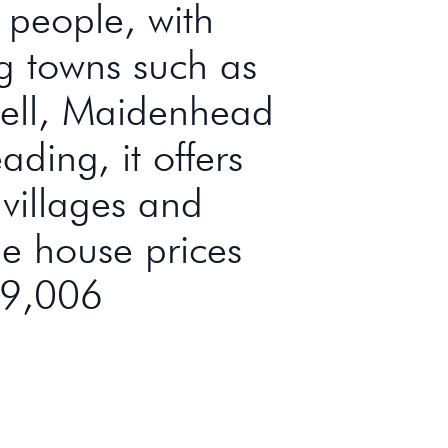
n people, with
ng towns such as
ell, Maidenhead
ding, it offers
 villages and
e house prices
29,006