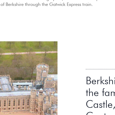
 of Berkshire through the Gatwick Express train.
Berksh
the fa
Castle