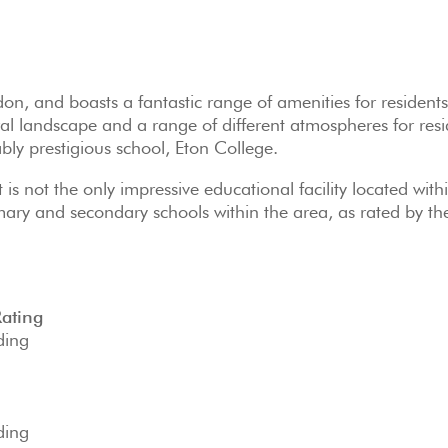
don, and boasts a fantastic range of amenities for residents
ral landscape and a range of different atmospheres for resi
ably prestigious school, Eton College.
 is not the only impressive educational facility located with
mary and secondary schools within the area, as rated by th
Rating
ding
ding