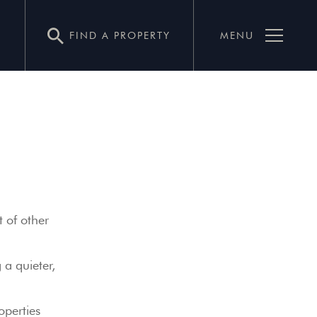
FIND A PROPERTY
MENU
t of other
 a quieter,
operties