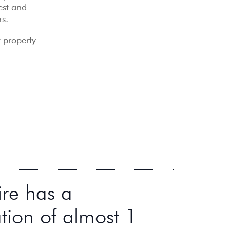
est and
rs.
t property
ire has a
tion of almost 1