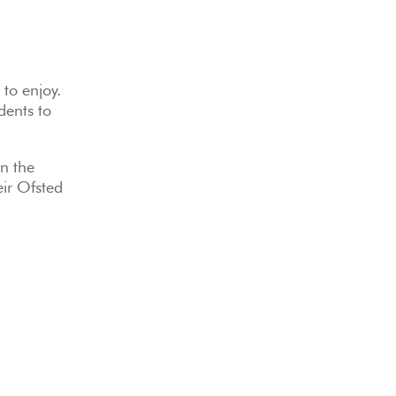
 to enjoy.
dents to
in the
eir Ofsted