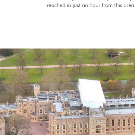
reached in just an hour from this area