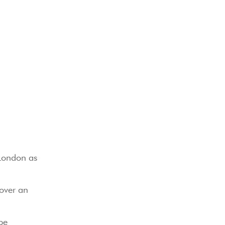
 London as
 over an
be