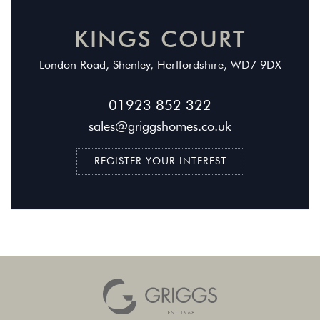
KINGS COURT
London Road, Shenley, Hertfordshire,
WD7 9DX
01923 852 322
sales@griggshomes.co.uk
REGISTER YOUR INTEREST