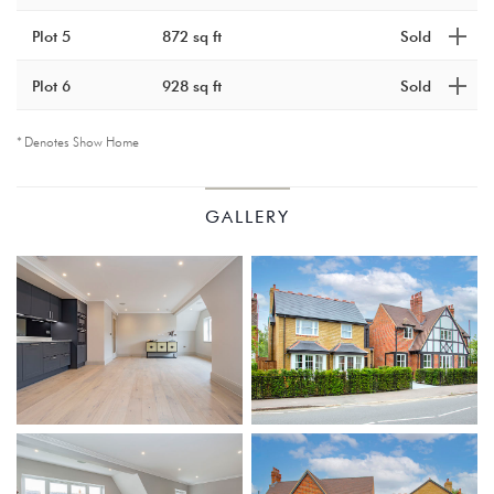
Plot 5
872 sq ft
Sold
Plot 6
928 sq ft
Sold
Denotes Show Home
KINGS
GALLERY
COURT