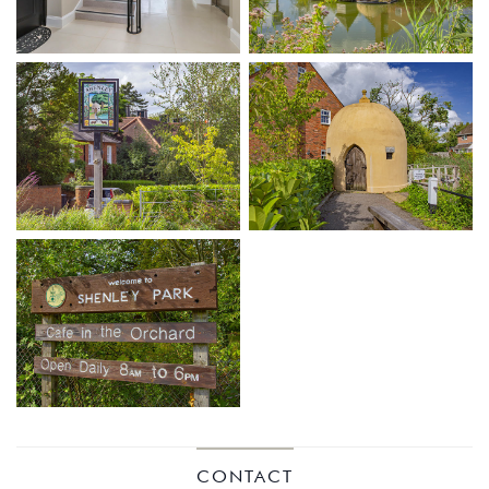
KINGS
CONTACT