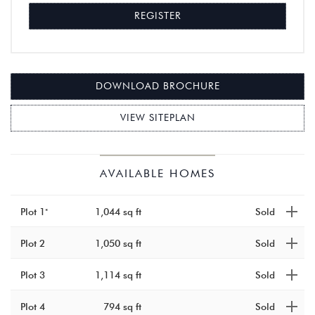
REGISTER
DOWNLOAD BROCHURE
VIEW SITEPLAN
KINGS
–
AVAILABLE HOMES
COURT
SHENLEY,
HERTFORDSHIR
Plot 1
1,044 sq ft
Sold
Plot 2
1,050 sq ft
Sold
Plot 3
1,114 sq ft
Sold
Plot 4
794 sq ft
Sold