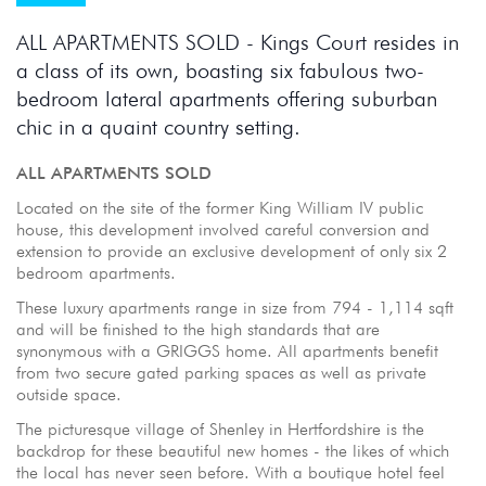
ALL APARTMENTS SOLD - Kings Court resides in
a class of its own, boasting six fabulous two-
bedroom lateral apartments offering suburban
chic in a quaint country setting.
ALL APARTMENTS SOLD
Located on the site of the former King William IV public
house, this development involved careful conversion and
extension to provide an exclusive development of only six 2
bedroom apartments.
These luxury apartments range in size from 794 - 1,114 sqft
and will be finished to the high standards that are
synonymous with a GRIGGS home. All apartments benefit
from two secure gated parking spaces as well as private
outside space.
The picturesque village of Shenley in Hertfordshire is the
backdrop for these beautiful new homes - the likes of which
the local has never seen before. With a boutique hotel feel