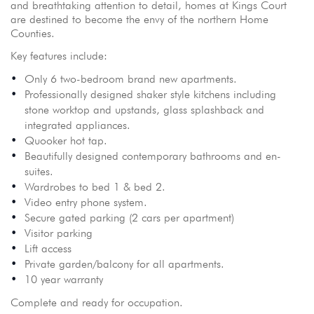
and breathtaking attention to detail, homes at Kings Court
are destined to become the envy of the northern Home
Counties.
Key features include:
Only 6 two-bedroom brand new apartments.
Professionally designed shaker style kitchens including
stone worktop and upstands, glass splashback and
integrated appliances.
Quooker hot tap.
Beautifully designed contemporary bathrooms and en-
suites.
Wardrobes to bed 1 & bed 2.
Video entry phone system.
Secure gated parking (2 cars per apartment)
Visitor parking
Lift access
Private garden/balcony for all apartments.
10 year warranty
Complete and ready for occupation.