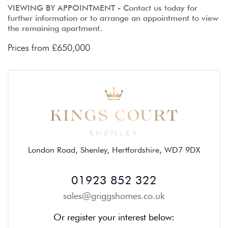
VIEWING BY APPOINTMENT - Contact us today for
further information or to arrange an appointment to view
the remaining apartment.
Prices from £650,000
London Road, Shenley, Hertfordshire, WD7 9DX
01923 852 322
sales@griggshomes.co.uk
Or register your interest below: