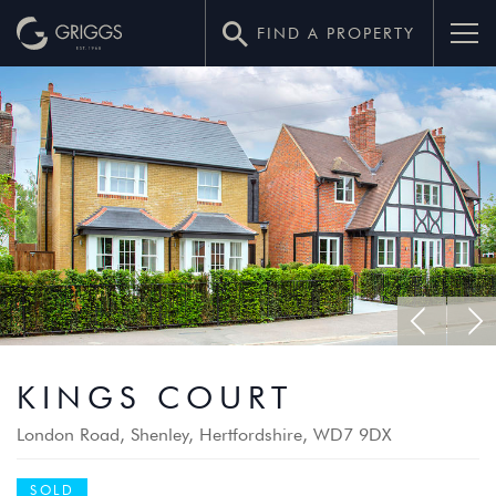
FIND A PROPERTY
–
KINGS COURT
GRIGGS
London Road, Shenley, Hertfordshire, WD7 9DX
HOMES
SOLD